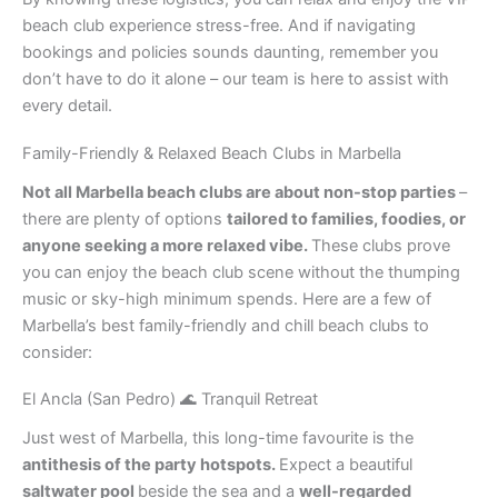
beach club experience stress-free. And if navigating
bookings and policies sounds daunting, remember you
don’t have to do it alone – our team is here to assist with
every detail.
Family-Friendly & Relaxed Beach Clubs in Marbella
Not all Marbella beach clubs are about non-stop parties
–
there are plenty of options
tailored to families, foodies, or
anyone seeking a more relaxed vibe.
These clubs prove
you can enjoy the beach club scene without the thumping
music or sky-high minimum spends. Here are a few of
Marbella’s best family-friendly and chill beach clubs to
consider:
El Ancla (San Pedro) 🌊 Tranquil Retreat
Just west of Marbella, this long-time favourite is the
antithesis of the party hotspots.
Expect a beautiful
saltwater pool
beside the sea and a
well-regarded