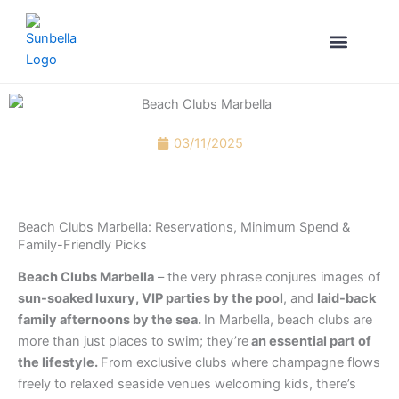
Skip
to
content
YOUR CONCI
VILLA RENTALS MARBE
03/11/2025
Beach Clubs Marbella: Reservations, Minimum Spend &
Family-Friendly Picks
Beach Clubs Marbella
– the very phrase conjures images of
sun-soaked luxury, VIP parties by the pool
, and
laid-back
family afternoons by the sea.
In Marbella, beach clubs are
more than just places to swim; they’re
an essential part of
the lifestyle.
From exclusive clubs where champagne flows
freely to relaxed seaside venues welcoming kids, there’s