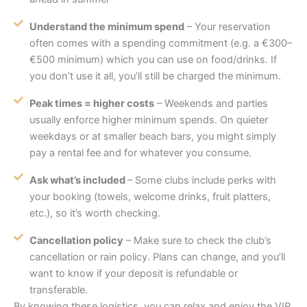
Understand the minimum spend
– Your reservation
often comes with a spending commitment (e.g. a €300–
€500 minimum) which you can use on food/drinks. If
you don’t use it all, you’ll still be charged the minimum.
Peak times = higher costs
– Weekends and parties
usually enforce higher minimum spends. On quieter
weekdays or at smaller beach bars, you might simply
pay a rental fee and for whatever you consume.
Ask what’s included
– Some clubs include perks with
your booking (towels, welcome drinks, fruit platters,
etc.), so it’s worth checking.
Cancellation policy
– Make sure to check the club’s
cancellation or rain policy. Plans can change, and you’ll
want to know if your deposit is refundable or
transferable.
By knowing these logistics, you can relax and enjoy the VIP