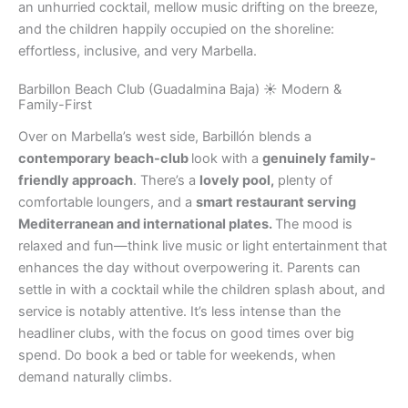
an unhurried cocktail, mellow music drifting on the breeze,
and the children happily occupied on the shoreline:
effortless, inclusive, and very Marbella.
Barbillon Beach Club (Guadalmina Baja) ☀️ Modern &
Family-First
Over on Marbella’s west side, Barbillón blends a
contemporary beach-club
look with a
genuinely family-
friendly approach
. There’s a
lovely pool,
plenty of
comfortable loungers, and a
smart restaurant serving
Mediterranean and international plates.
The mood is
relaxed and fun—think live music or light entertainment that
enhances the day without overpowering it. Parents can
settle in with a cocktail while the children splash about, and
service is notably attentive. It’s less intense than the
headliner clubs, with the focus on good times over big
spend. Do book a bed or table for weekends, when
demand naturally climbs.