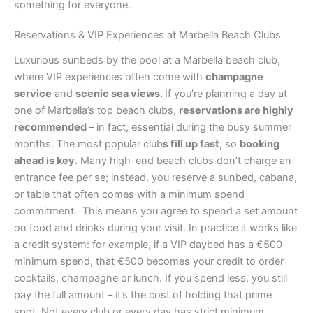
something for everyone.
Reservations & VIP Experiences at Marbella Beach Clubs
Luxurious sunbeds by the pool at a Marbella beach club,
where VIP experiences often come with
champagne
service
and
scenic sea views.
If you’re planning a day at
one of Marbella’s top beach clubs,
reservations are highly
recommended
– in fact, essential during the busy summer
months. The most popular club
s fill up fast
, so
booking
ahead is key
. Many high-end beach clubs don’t charge an
entrance fee per se; instead, you reserve a sunbed, cabana,
or table that often comes with a minimum spend
commitment. This means you agree to spend a set amount
on food and drinks during your visit. In practice it works like
a credit system: for example, if a VIP daybed has a €500
minimum spend, that €500 becomes your credit to order
cocktails, champagne or lunch. If you spend less, you still
pay the full amount – it’s the cost of holding that prime
spot. Not every club or every day has strict minimum