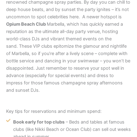
renowned champagne spray parties. By day you can chill to
deep house beats, and by sunset the party ignites – it’s not
uncommon to spot celebrities here. A newer hotspot is
Opium Beach Club
Marbella, which has quickly earned a
reputation as the ultimate all-day party venue, hosting
world-class DJs and vibrant themed events on the
sand. These VIP clubs epitomize the glamour and nightlife
of Marbella, so if you’re after a lively scene – complete with
bottle service and dancing in your swimwear – you won’t be
disappointed. Just remember to reserve your spot well in
advance (especially for special events) and dress to
impress for those famous champagne spray afternoons
and sunset DJs.
Key tips for reservations and minimum spend:
Book early for top clubs
– Beds and tables at famous
clubs (like Nikki Beach or Ocean Club) can sell out weeks
ahead in summer