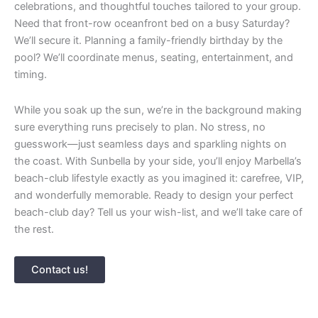
celebrations, and thoughtful touches tailored to your group.
Need that front-row oceanfront bed on a busy Saturday?
We’ll secure it. Planning a family-friendly birthday by the
pool? We’ll coordinate menus, seating, entertainment, and
timing.
While you soak up the sun, we’re in the background making
sure everything runs precisely to plan. No stress, no
guesswork—just seamless days and sparkling nights on
the coast. With Sunbella by your side, you’ll enjoy Marbella’s
beach-club lifestyle exactly as you imagined it: carefree, VIP,
and wonderfully memorable. Ready to design your perfect
beach-club day? Tell us your wish-list, and we’ll take care of
the rest.
Contact us!