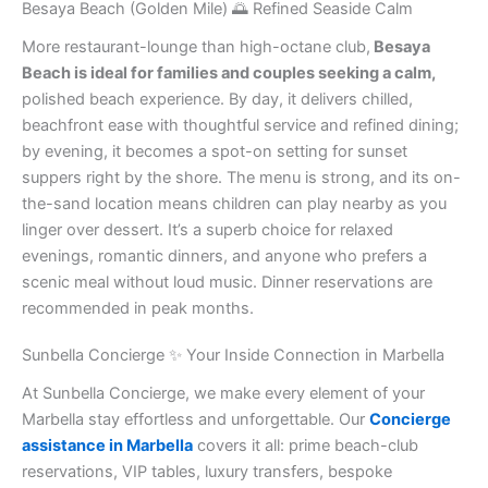
Besaya Beach (Golden Mile) 🌅 Refined Seaside Calm
More restaurant-lounge than high-octane club,
Besaya
Beach is ideal for families and couples seeking a calm,
polished beach experience. By day, it delivers chilled,
beachfront ease with thoughtful service and refined dining;
by evening, it becomes a spot-on setting for sunset
suppers right by the shore. The menu is strong, and its on-
the-sand location means children can play nearby as you
linger over dessert. It’s a superb choice for relaxed
evenings, romantic dinners, and anyone who prefers a
scenic meal without loud music. Dinner reservations are
recommended in peak months.
Sunbella Concierge ✨ Your Inside Connection in Marbella
At Sunbella Concierge, we make every element of your
Marbella stay effortless and unforgettable. Our
Concierge
assistance in Marbella
covers it all: prime beach-club
reservations, VIP tables, luxury transfers, bespoke