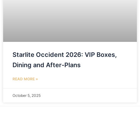
Starlite Occident 2026: VIP Boxes,
Dining and After-Plans
READ MORE »
October 5, 2025