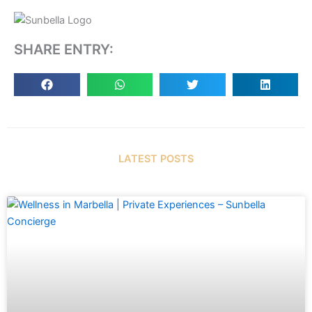
SHARE ENTRY:
LATEST POSTS