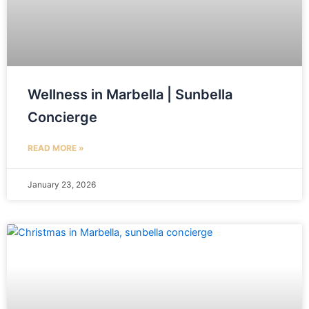
Wellness in Marbella | Sunbella
Concierge
READ MORE »
January 23, 2026