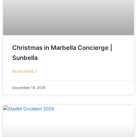
Christmas in Marbella Concierge |
Sunbella
READ MORE »
December 19, 2025