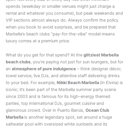
spends (weekday or smaller venues might just charge a
rental and whatever you consume), but peak weekends and
VIP sections almost always do. Always confirm the policy
when you book to avoid surprises, and be prepared that
Marbella’s beach clubs “pay-for-the-vibe” model means
luxury comes at a premium price.
What do you get for that spend? At the
glitziest Marbella
beach clubs
, you’re paying not just for sun loungers, but for
an
atmosphere of pure indulgence
– think designer décor,
towel service, live DJs, and attentive staff delivering drinks
to your bed. For example,
Nikki Beach Marbella
(in Elviria) is
iconic; it’s been part of the Marbella summer party scene
since 2003 and is famous for its high-energy themed
parties, top international DJs, gourmet cuisine and
glamorous crowd. Over in Puerto Banús,
Ocean Club
Marbella
is another legendary spot, set around a huge
saltwater pool with oversized white sunbeds and its