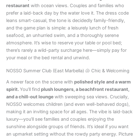
restaurant
with ocean views. Couples and families who
prefer a laid-back day by the water love it. The dress code
leans smart-casual, the tone is decidedly family-friendly,
and the game plan is simple: a leisurely lunch of fresh
seafood, an unhurried swim, and a thoroughly serene
atmosphere. It’s wise to reserve your table or pool bed;
there’s rarely a wild-party surcharge here—simply pay for
your meal or the bed rental and unwind.
NOSSO Summer Club (East Marbella) 🐚 Chic & Welcoming
A newer face on the scene with
polished style and a warm
spirit.
You’ll find
plush loungers, a beachfront restaurant,
and a chill-out lounge
with sweeping sea views. Crucially,
NOSSO welcomes children (and even well-behaved dogs),
making it an inviting space for all ages. The vibe is laid-back
luxury—you’ll see families and couples enjoying the
sunshine alongside groups of friends. It’s ideal if you want
an upmarket setting without the rowdy party energy. Picture